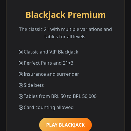
Blackjack Premium
The classic 21 with multiple variations and
tables for all levels.
Classic and VIP Blackjack
Perfect Pairs and 21+3
Insurance and surrender
Side bets
Tables from BRL 50 to BRL 50,000
Card counting allowed
PLAY BLACKJACK