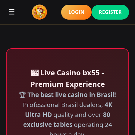
☰
LOGIN
REGISTER
🎰 Live Casino bx55 -
Premium Experience
🏆
The best live casino in Brasil!
Professional Brasil dealers,
4K
Ultra HD
quality and over
80
exclusive tables
operating 24
hours a day.