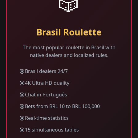
🎲
Brasil Roulette
The most popular roulette in Brasil with
native dealers and localized rules.
Brasil dealers 24/7
4K Ultra HD quality
Chat in Português
Bets from BRL 10 to BRL 100,000
Real-time statistics
15 simultaneous tables