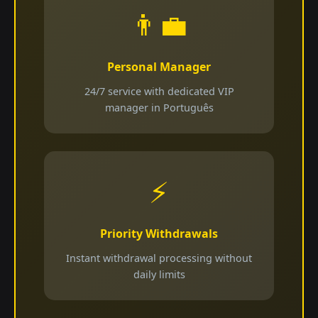
👨‍💼
Personal Manager
24/7 service with dedicated VIP
manager in Português
⚡
Priority Withdrawals
Instant withdrawal processing without
daily limits