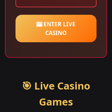
🎰 ENTER LIVE
CASINO
🎯 Live Casino
Games