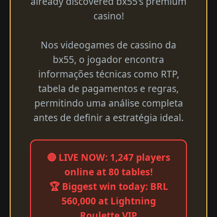
already discovered bx55's premium
casino!
Nos videogames de cassino da
bx55, o jogador encontra
informações técnicas como RTP,
tabela de pagamentos e regras,
permitindo uma análise completa
antes de definir a estratégia ideal.
🔴 LIVE NOW: 1,247 players
online at 80 tables!
🏆 Biggest win today: BRL
560,000 at Lightning
Roulette VIP