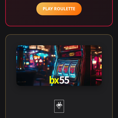
PLAY ROULETTE
🃏