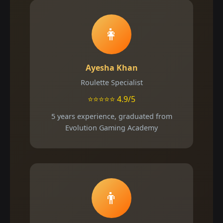
👩
Ayesha Khan
Roulette Specialist
⭐⭐⭐⭐⭐ 4.9/5
5 years experience, graduated from
Evolution Gaming Academy
👨