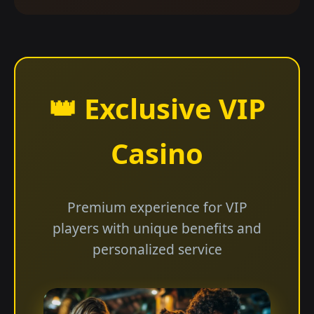
👑 Exclusive VIP
Casino
Premium experience for VIP
players with unique benefits and
personalized service