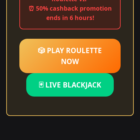
⏰ 50% cashback promotion
ends in 6 hours!
🎲 PLAY ROULETTE
NOW
🃏 LIVE BLACKJACK