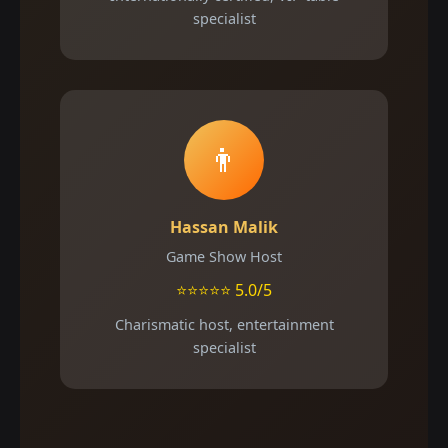
specialist
👨
Hassan Malik
Game Show Host
⭐⭐⭐⭐⭐ 5.0/5
Charismatic host, entertainment
specialist