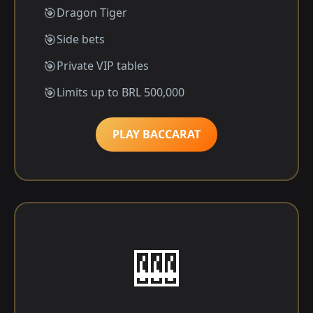
Dragon Tiger
Side bets
Private VIP tables
Limits up to BRL 500,000
PLAY BACCARAT
🎰