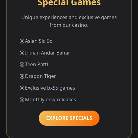
Special Games
Unique experiences and exclusive games
from our casino.
Asian Sic Bo
Indian Andar Bahar
Teen Patti
Dragon Tiger
Exclusive bx55 games
Monthly new releases
EXPLORE SPECIALS