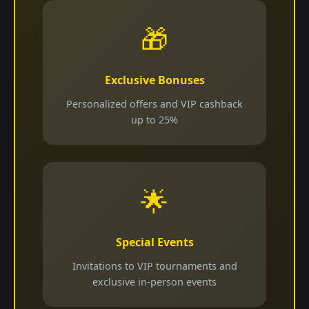
🎁
Exclusive Bonuses
Personalized offers and VIP cashback
up to 25%
🌟
Special Events
Invitations to VIP tournaments and
exclusive in-person events