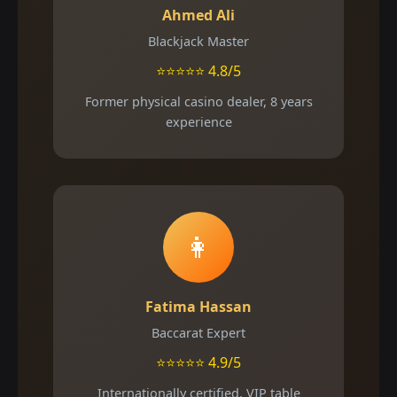
Ahmed Ali
Blackjack Master
⭐⭐⭐⭐⭐ 4.8/5
Former physical casino dealer, 8 years
experience
👩
Fatima Hassan
Baccarat Expert
⭐⭐⭐⭐⭐ 4.9/5
Internationally certified, VIP table