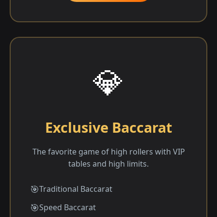
💎
Exclusive Baccarat
The favorite game of high rollers with VIP
tables and high limits.
Traditional Baccarat
Speed Baccarat