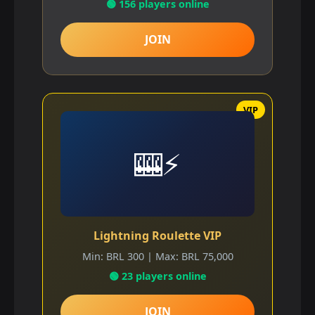
🟢 156 players online
JOIN
🎰⚡
Lightning Roulette VIP
Min: BRL 300 | Max: BRL 75,000
🟢 23 players online
JOIN