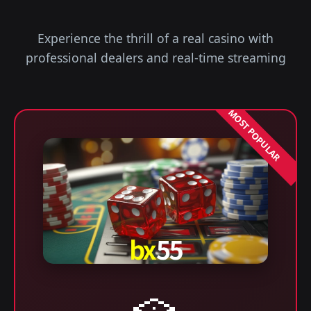
Experience the thrill of a real casino with
professional dealers and real-time streaming