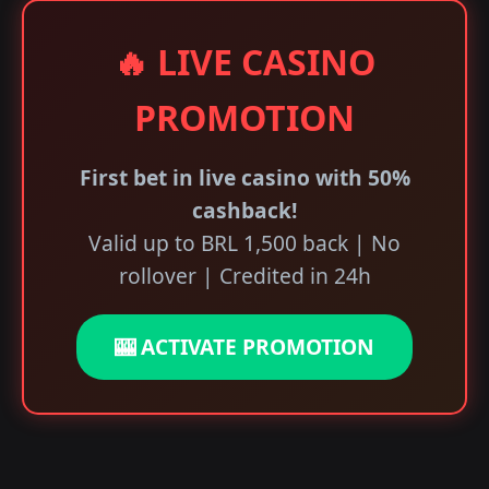
🔥 LIVE CASINO
PROMOTION
First bet in live casino with 50%
cashback!
Valid up to BRL 1,500 back | No
rollover | Credited in 24h
🎰 ACTIVATE PROMOTION