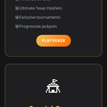
Ultimate Texas Hold'em
Exclusive tournaments
Progressive jackpots
PLAY POKER
🎪