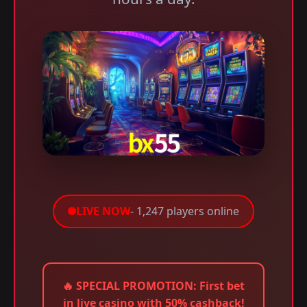
LIVE NOW
- 1,247 players online
🔥
SPECIAL PROMOTION:
First bet
in live casino with 50% cashback!