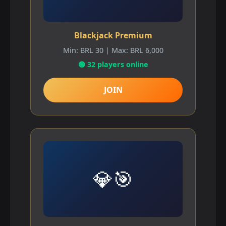
Blackjack Premium
Min: BRL 30 | Max: BRL 6,000
🟢 32 players online
JOIN
💎🎯