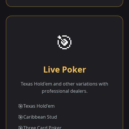
🎯
Live Poker
Texas Hold'em and other variations with
professional dealers.
Texas Hold'em
Caribbean Stud
Three Card Poker