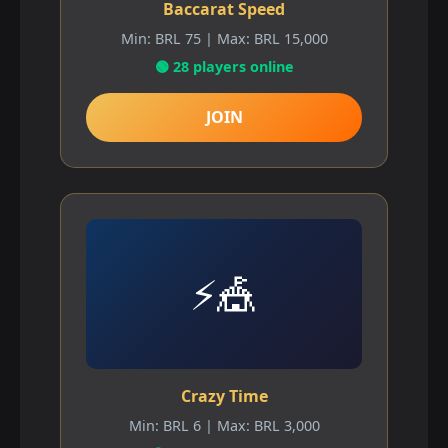
Baccarat Speed
Min: BRL 75 | Max: BRL 15,000
🟢 28 players online
JOIN
⚡🎪
Crazy Time
Min: BRL 6 | Max: BRL 3,000