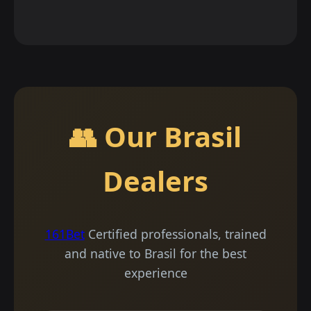
👥 Our Brasil
Dealers
161Bet
Certified professionals, trained
and native to Brasil for the best
experience