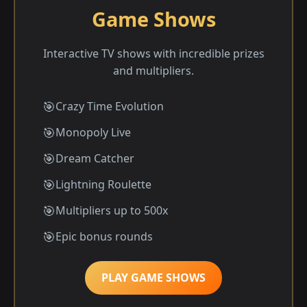
Game Shows
Interactive TV shows with incredible prizes
and multipliers.
Crazy Time Evolution
Monopoly Live
Dream Catcher
Lightning Roulette
Multipliers up to 500x
Epic bonus rounds
PLAY GAME SHOWS