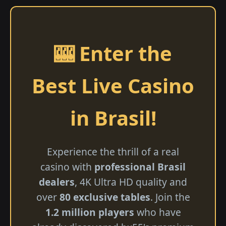
🎰 Enter the
Best Live Casino
in Brasil!
Experience the thrill of a real
casino with
professional Brasil
dealers
, 4K Ultra HD quality and
over
80 exclusive tables
. Join the
1.2 million players
who have