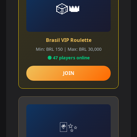
🎲👑
Brasil VIP Roulette
Min: BRL 150 | Max: BRL 30,000
🟢 47 players online
JOIN
🃏✨