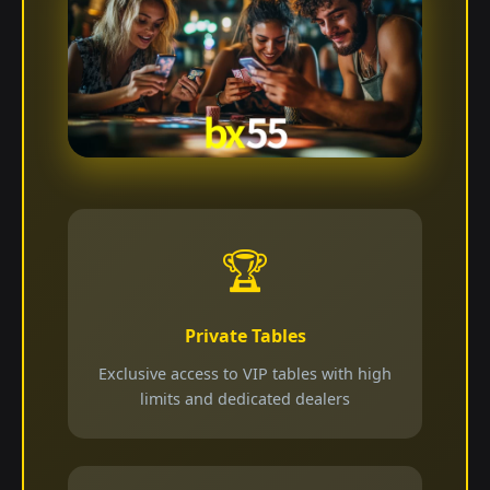
🏆
Private Tables
Exclusive access to VIP tables with high
limits and dedicated dealers