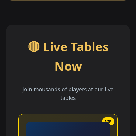
🔴 Live Tables
Now
Join thousands of players at our live
tables