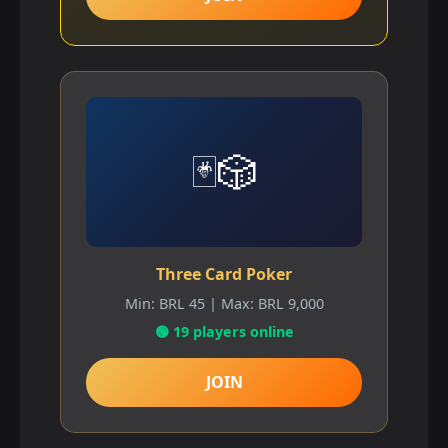
🃏🎲
Three Card Poker
Min: BRL 45 | Max: BRL 9,000
🟢 19 players online
JOIN