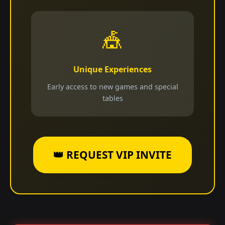
🎪
Unique Experiences
Early access to new games and special
tables
👑 REQUEST VIP INVITE